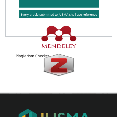
Every article submitted to JUSMA shall use reference
management software e.g. Mendeley or Zotero
Plagiarism Checker