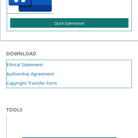
Quick Submission
DOWNLOAD
Ethical Statement
Authorship Agreement
Copyright Transfer Form
TOOLS