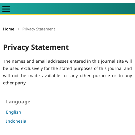
Home
/
Privacy Statement
Privacy Statement
The names and email addresses entered in this journal site will
be used exclusively for the stated purposes of this journal and
will not be made available for any other purpose or to any
other party.
Language
English
Indonesia