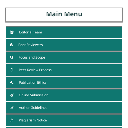
Main Menu
Editorial Team
Peer Reviewers
Focus and Scope
Peer Review Process
Publication Ethics
Online Submission
Author Guidelines
Plagiarism Notice