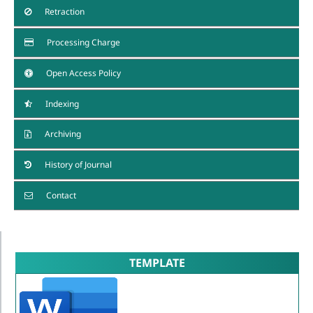
Retraction
Processing Charge
Open Access Policy
Indexing
Archiving
History of Journal
Contact
TEMPLATE